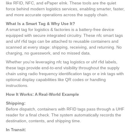
like RFID, NFC, and ePaper eInk. These tools are the quiet
force behind modern logistics services, enabling smarter, faster,
and more accurate operations across the supply chain.
What Is a Smart Tag & Why Use It?
A smart tag for logistics & factories is a battery-free device
equipped with secure integrated circuitry. These nfc smart tags
and uhf rfid tags can be attached to reusable containers and
scanned at every stage: shipping, receiving, and returning. No
charging, no guesswork, and no missed data.
Whether you’re leveraging nfc tag logistics or uhf rfid labels,
these tags provide end-to-end visibility throughout the supply
chain using radio frequency identification tags or e ink tags with
optional display capabilities like QR codes or handling
instructions.
How It Works: A Real-World Example
Shipping:
Before dispatch, containers with RFID tags pass through a UHF
reader for a final check. The system automatically records the
destination, contents, and shipping time.
In Transit: