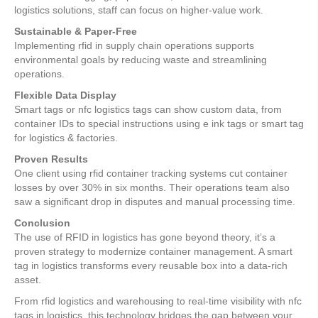
logistics solutions, staff can focus on higher-value work.
Sustainable & Paper-Free
Implementing rfid in supply chain operations supports
environmental goals by reducing waste and streamlining
operations.
Flexible Data Display
Smart tags or nfc logistics tags can show custom data, from
container IDs to special instructions using e ink tags or smart tag
for logistics & factories.
Proven Results
One client using rfid container tracking systems cut container
losses by over 30% in six months. Their operations team also
saw a significant drop in disputes and manual processing time.
Conclusion
The use of RFID in logistics has gone beyond theory, it’s a
proven strategy to modernize container management. A smart
tag in logistics transforms every reusable box into a data-rich
asset.
From rfid logistics and warehousing to real-time visibility with nfc
tags in logistics, this technology bridges the gap between your