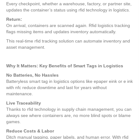
Every checkpoint, whether a warehouse, factory, or partner site,
updates the container’s status using rfid technology in logistics.
Return:
On arrival, containers are scanned again. Rfid logistics tracking
flags missing items and updates inventory automatically.
This real-time rfid tracking solution can automate inventory and
asset management.
Why It Matters: Key Benefits of Smart Tags in Logistics
No Batteries, No Hassles
Batteryless smart tag in logistics options like epaper eink or e ink
with nfc reduce downtime and last for years without
maintenance.
Live Traceability
Thanks to rfid technology in supply chain management, you can
always see where containers are, no more blind spots or blame
games.
Reduce Costs & Labor
Ditch manual tagging, paper labels, and human error. With rfid