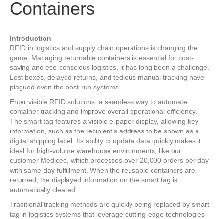
Containers
Introduction
RFID in logistics and supply chain operations is changing the
game. Managing returnable containers is essential for cost-
saving and eco-conscious logistics, it has long been a challenge.
Lost boxes, delayed returns, and tedious manual tracking have
plagued even the best-run systems.
Enter visible RFID solutions: a seamless way to automate
container tracking and improve overall operational efficiency.
The smart tag features a visible e-paper display, allowing key
information, such as the recipient’s address to be shown as a
digital shipping label. Its ability to update data quickly makes it
ideal for high-volume warehouse environments, like our
customer Mediceo, which processes over 20,000 orders per day
with same-day fulfillment. When the reusable containers are
returned, the displayed information on the smart tag is
automatically cleared.
Traditional tracking methods are quickly being replaced by smart
tag in logistics systems that leverage cutting-edge technologies