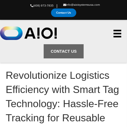
info@aioisystemsusa.com
|
(408) 973-7835
Contact Us
CONTACT US
Revolutionize Logistics
Efficiency with Smart Tag
Technology: Hassle-Free
Tracking for Reusable