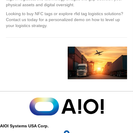
physical assets and digital oversight.
Looking to buy NFC tags or explore rfid tag logistics solutions?
Contact us today for a personalized demo on how to level up
your logistics strategy.
AIOI Systems USA Corp.